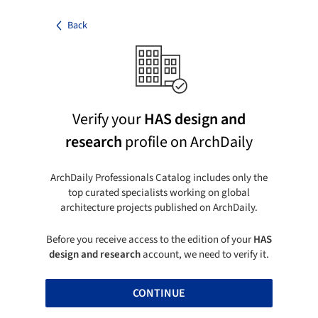
Back
Verify your
HAS design and
research
profile on ArchDaily
ArchDaily Professionals Catalog includes only the
top curated specialists working on global
architecture projects published on ArchDaily.
Before you receive access to the edition of your
HAS
design and research
account, we need to verify it.
CONTINUE