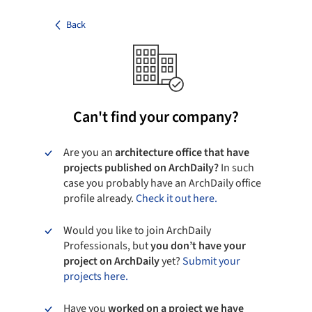
Back
Can't find your company?
Are you an
architecture office that have
projects published on ArchDaily?
In such
case you probably have an ArchDaily office
profile already.
Check it out here.
Would you like to join ArchDaily
Professionals, but
you don’t have your
project on ArchDaily
yet?
Submit your
projects here.
Have you
worked on a project we have