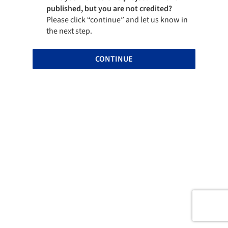
published, but you are not credited?
Please click “continue” and let us know in
the next step.
CONTINUE