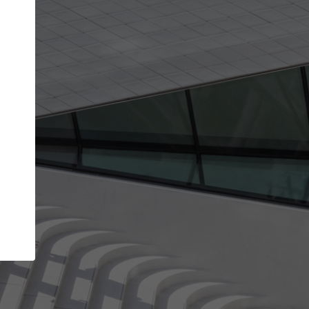
Your name
Your company
I agree to the
Terms of use
and the
Priva
Policy
CONTINUE