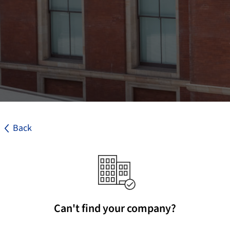
Back
Can't find your company?