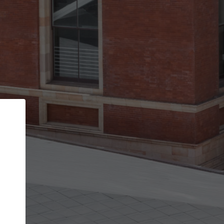
Back
STEP 1 OF 3
Your personal details