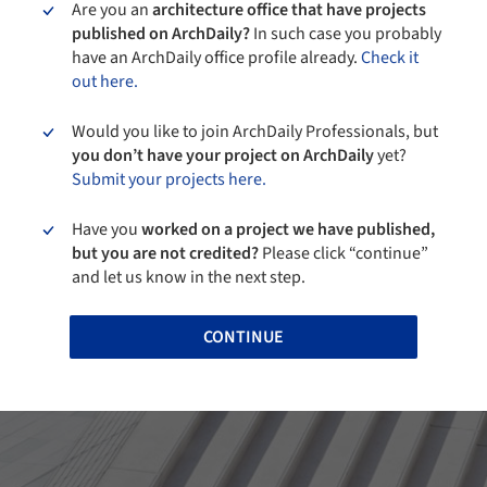
Are you an
architecture office that have projects
published on ArchDaily?
In such case you probably
have an ArchDaily office profile already.
Check it
out here.
Would you like to join ArchDaily Professionals, but
you don’t have your project on ArchDaily
yet?
Submit your projects here.
Have you
worked on a project we have published,
but you are not credited?
Please click “continue”
and let us know in the next step.
CONTINUE