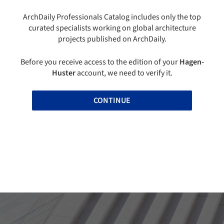
ArchDaily Professionals Catalog includes only the top
curated specialists working on global architecture
projects published on ArchDaily.
Before you receive access to the edition of your
Hagen-
Huster
account, we need to verify it.
CONTINUE