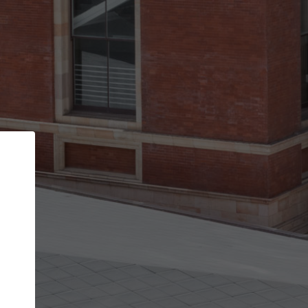
Back
STEP 1 OF 2
Account contact details