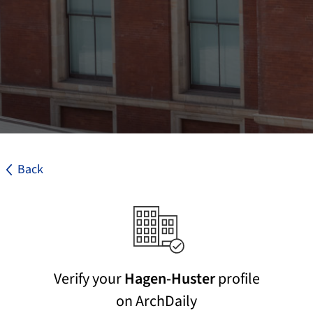
Back
Verify your
Hagen-Huster
profile
on ArchDaily