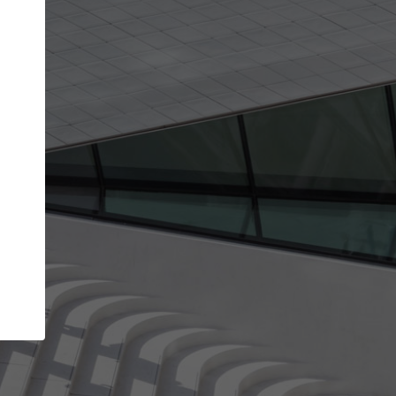
Your account allows you to edit your company
get the top position in search results and be 
and contacted by architects looking for colla
Your name
Your work email address
(please use one with your
company domain to simplify the verification process
I agree to the
Terms of use
and the
Priva
Policy
CONTINUE