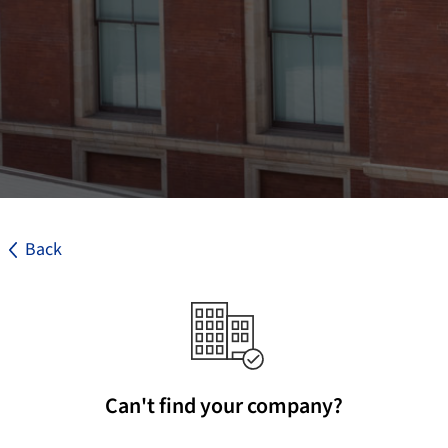
Back
Can't find your company?