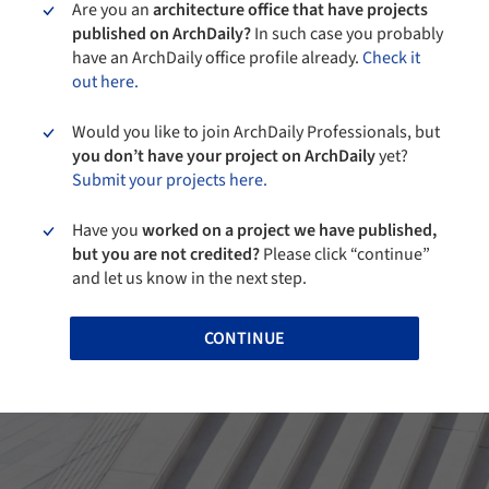
Are you an
architecture office that have projects
published on ArchDaily?
In such case you probably
have an ArchDaily office profile already.
Check it
out here.
Would you like to join ArchDaily Professionals, but
you don’t have your project on ArchDaily
yet?
Submit your projects here.
Have you
worked on a project we have published,
but you are not credited?
Please click “continue”
and let us know in the next step.
CONTINUE