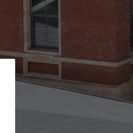
Back
STEP 1 OF 3
Your personal details