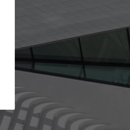
Your name
Your company
I agree to the
Terms of use
and the
Priva
Policy
CONTINUE