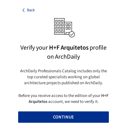
Back
Verify your
H+F Arquitetos
profile
on ArchDaily
ArchDaily Professionals Catalog includes only the
top curated specialists working on global
architecture projects published on ArchDaily.
Before you receive access to the edition of your
H+F
Arquitetos
account, we need to verify it.
CONTINUE