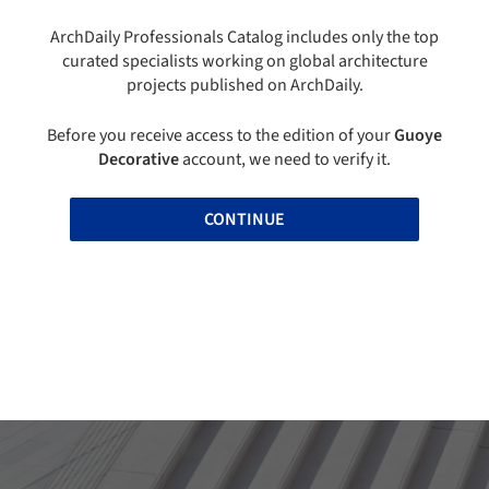
ArchDaily Professionals Catalog includes only the top
curated specialists working on global architecture
projects published on ArchDaily.
Before you receive access to the edition of your
Guoye
Decorative
account, we need to verify it.
CONTINUE