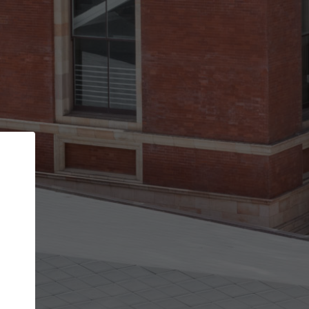
Back
STEP 1 OF 2
Account contact details