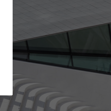
Your account allows you to edit your company
get the top position in search results and be 
and contacted by architects looking for colla
Your name
Your work email address
(please use one with your
company domain to simplify the verification process
I agree to the
Terms of use
and the
Priva
Policy
CONTINUE