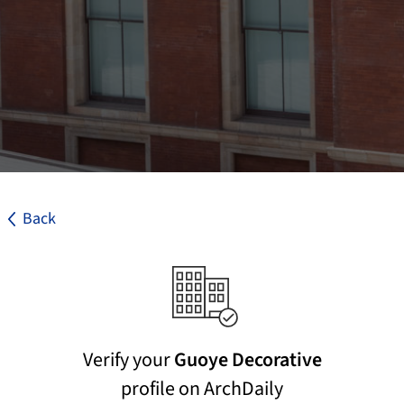
Back
Verify your
Guoye Decorative
profile on ArchDaily