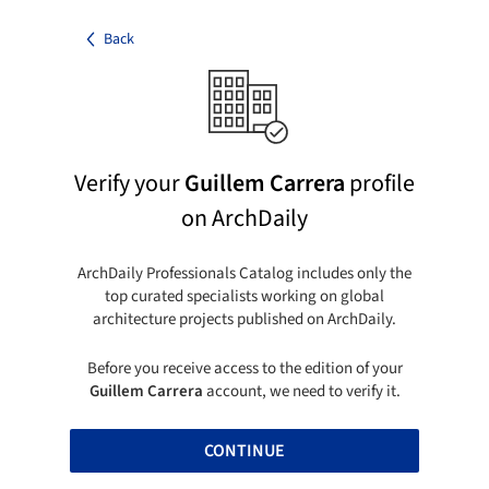
Back
Verify your
Guillem Carrera
profile
on ArchDaily
ArchDaily Professionals Catalog includes only the
top curated specialists working on global
architecture projects published on ArchDaily.
Before you receive access to the edition of your
Guillem Carrera
account, we need to verify it.
CONTINUE