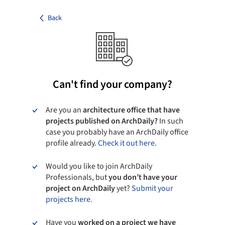
Back
Can't find your company?
Are you an
architecture office that have
projects published on ArchDaily?
In such
case you probably have an ArchDaily office
profile already.
Check it out here.
Would you like to join ArchDaily
Professionals, but
you don’t have your
project on ArchDaily
yet?
Submit your
projects here.
Have you
worked on a project we have