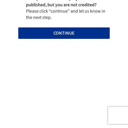
published, but you are not credited?
Please click “continue” and let us know in
the next step.
CONTINUE