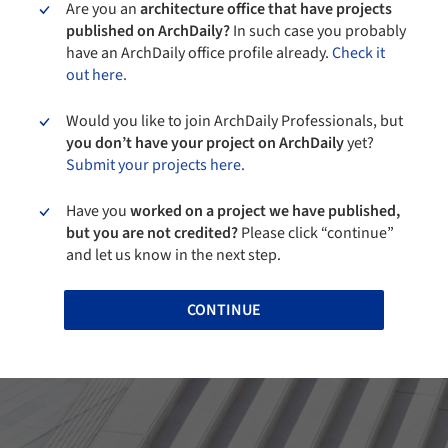
Are you an
architecture office that have projects
published on ArchDaily?
In such case you probably
have an ArchDaily office profile already.
Check it
out here.
Would you like to join ArchDaily Professionals, but
you don’t have your project on ArchDaily
yet?
Submit your projects here.
Have you
worked on a project we have published,
but you are not credited?
Please click “continue”
and let us know in the next step.
CONTINUE