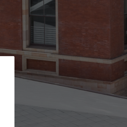
Back
STEP 1 OF 3
Your personal details