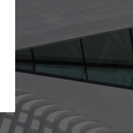
Your name
Your company
I agree to the
Terms of use
and the
Priva
Policy
CONTINUE