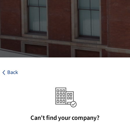
Back
Can't find your company?