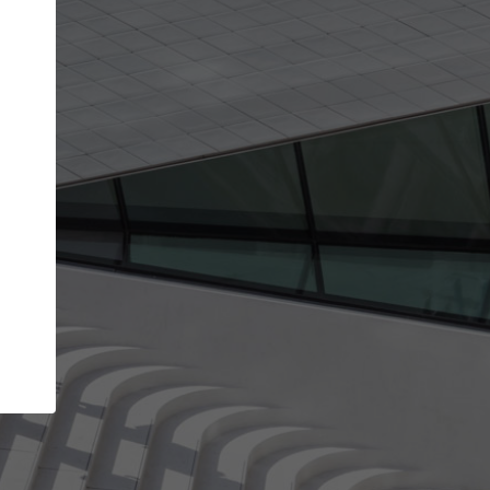
Your name
Your company
I agree to the
Terms of use
and the
Priva
Policy
CONTINUE