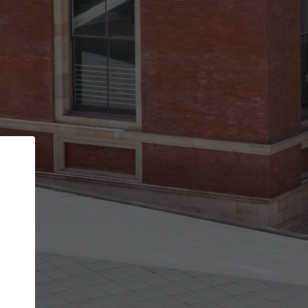
Back
STEP 1 OF 3
Your personal details