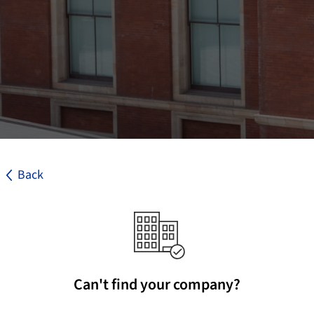
Back
Can't find your company?