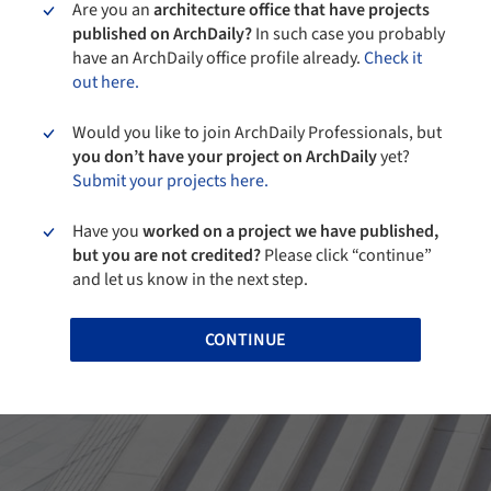
Are you an
architecture office that have projects
published on ArchDaily?
In such case you probably
have an ArchDaily office profile already.
Check it
out here.
Would you like to join ArchDaily Professionals, but
you don’t have your project on ArchDaily
yet?
Submit your projects here.
Have you
worked on a project we have published,
but you are not credited?
Please click “continue”
and let us know in the next step.
CONTINUE