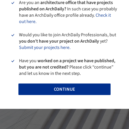
Are you an
architecture office that have projects
published on ArchDaily?
In such case you probably
have an ArchDaily office profile already.
Check it
out here.
Would you like to join ArchDaily Professionals, but
you don’t have your project on ArchDaily
yet?
Submit your projects here.
Have you
worked on a project we have published,
but you are not credited?
Please click “continue”
and let us know in the next step.
CONTINUE