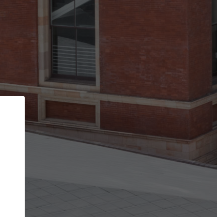
Back
STEP 1 OF 3
Your personal details