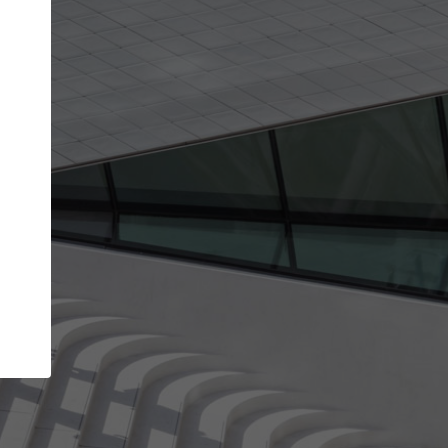
Your name
Your company
I agree to the
Terms of use
and the
Priva
Policy
CONTINUE