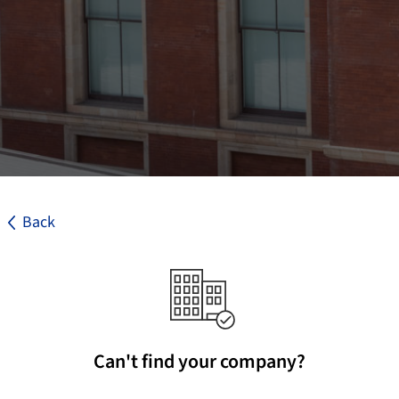
Back
Can't find your company?