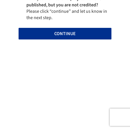
published, but you are not credited?
Please click “continue” and let us know in
the next step.
CONTINUE