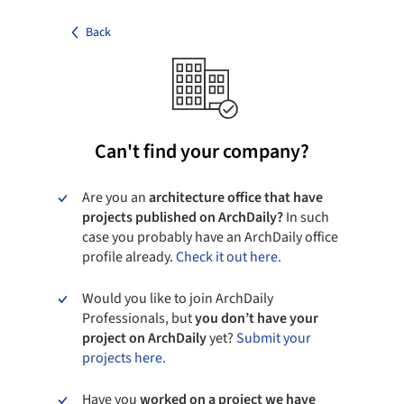
Back
Can't find your company?
Are you an
architecture office that have
projects published on ArchDaily?
In such
case you probably have an ArchDaily office
profile already.
Check it out here.
Would you like to join ArchDaily
Professionals, but
you don’t have your
project on ArchDaily
yet?
Submit your
projects here.
Have you
worked on a project we have