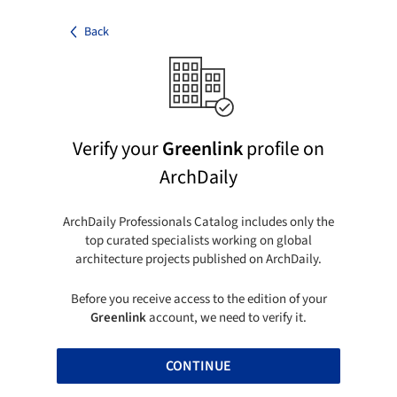
Back
Verify your
Greenlink
profile on
ArchDaily
ArchDaily Professionals Catalog includes only the
top curated specialists working on global
architecture projects published on ArchDaily.
Before you receive access to the edition of your
Greenlink
account, we need to verify it.
CONTINUE