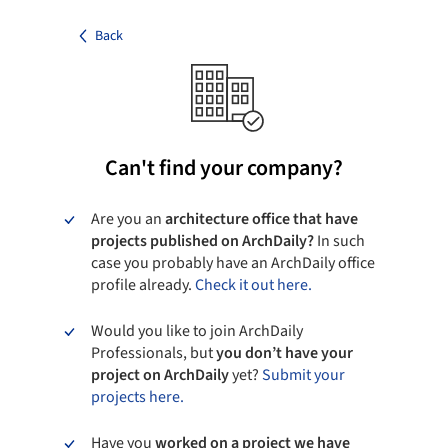
Back
Can't find your company?
Are you an
architecture office that have
projects published on ArchDaily?
In such
case you probably have an ArchDaily office
profile already.
Check it out here.
Would you like to join ArchDaily
Professionals, but
you don’t have your
project on ArchDaily
yet?
Submit your
projects here.
Have you
worked on a project we have