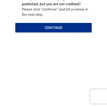
published, but you are not credited?
Please click “continue” and let us know in
the next step.
CONTINUE