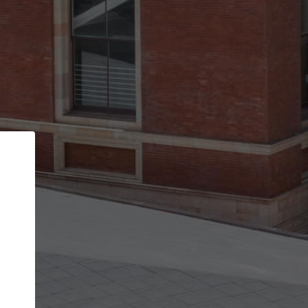
Back
STEP 1 OF 2
Account contact details