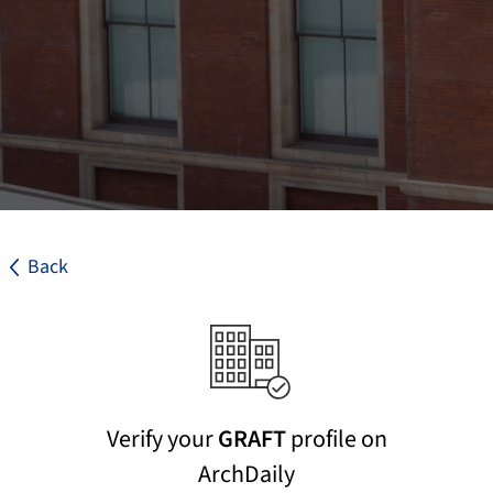
Back
Verify your
GRAFT
profile on
ArchDaily