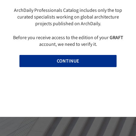
ArchDaily Professionals Catalog includes only the top
curated specialists working on global architecture
projects published on ArchDaily.
Before you receive access to the edition of your
GRAFT
account, we need to verify it.
CONTINUE