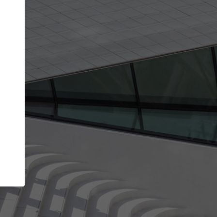
Your account allows you to edit your company
get the top position in search results and be 
and contacted by architects looking for colla
Your name
Your work email address
(please use one with your
company domain to simplify the verification process
I agree to the
Terms of use
and the
Priva
Policy
CONTINUE