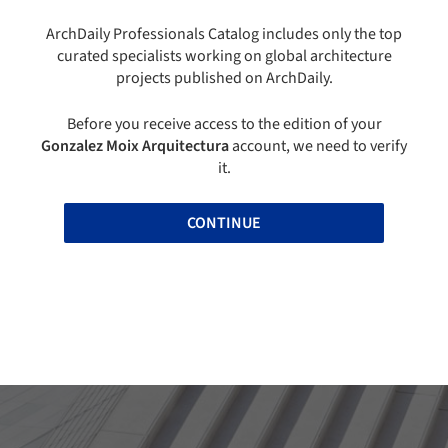
ArchDaily Professionals Catalog includes only the top
curated specialists working on global architecture
projects published on ArchDaily.
Before you receive access to the edition of your
Gonzalez Moix Arquitectura
account, we need to verify
it.
CONTINUE