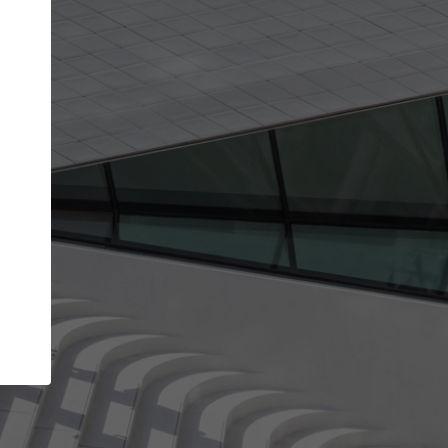
Your account allows you to edit your company
get the top position in search results and be 
and contacted by architects looking for colla
Your name
Your work email address
(please use one with your
company domain to simplify the verification process
I agree to the
Terms of use
and the
Priva
Policy
CONTINUE