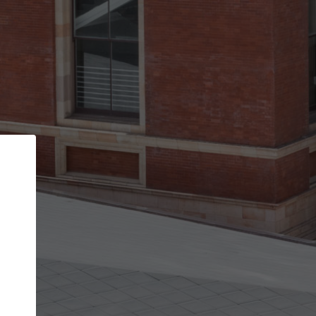
Back
STEP 1 OF 2
Account contact details