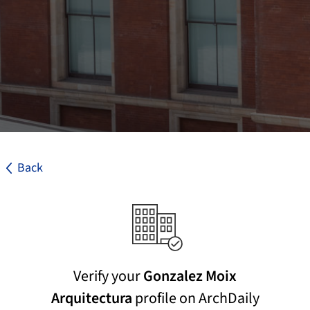
Back
Verify your
Gonzalez Moix
Arquitectura
profile on ArchDaily