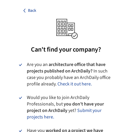
Back
Can't find your company?
Are you an
architecture office that have
projects published on ArchDaily?
In such
case you probably have an ArchDaily office
profile already.
Check it out here.
Would you like to join ArchDaily
Professionals, but
you don’t have your
project on ArchDaily
yet?
Submit your
projects here.
Have you
worked on a project we have