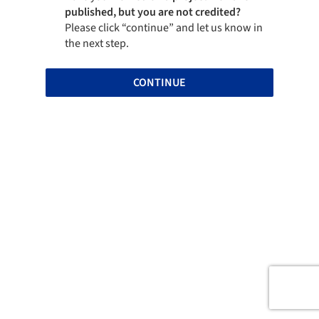
published, but you are not credited?
Please click “continue” and let us know in
the next step.
CONTINUE