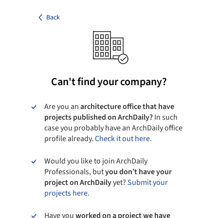
Back
Can't find your company?
Are you an
architecture office that have
projects published on ArchDaily?
In such
case you probably have an ArchDaily office
profile already.
Check it out here.
Would you like to join ArchDaily
Professionals, but
you don’t have your
project on ArchDaily
yet?
Submit your
projects here.
Have you
worked on a project we have