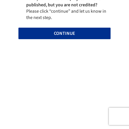
published, but you are not credited?
Please click “continue” and let us know in
the next step.
CONTINUE