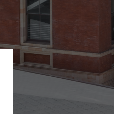
Back
STEP 1 OF 2
Account contact details