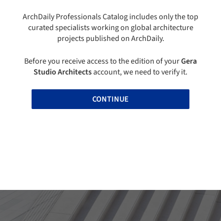
ArchDaily Professionals Catalog includes only the top
curated specialists working on global architecture
projects published on ArchDaily.
Before you receive access to the edition of your
Gera
Studio Architects
account, we need to verify it.
CONTINUE