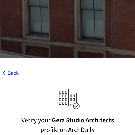
Back
Verify your
Gera Studio Architects
profile on ArchDaily