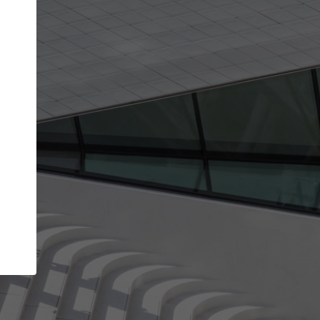
Your account allows you to edit your company
get the top position in search results and be 
and contacted by architects looking for colla
Your name
Your work email address
(please use one with your
company domain to simplify the verification process
I agree to the
Terms of use
and the
Priva
Policy
CONTINUE