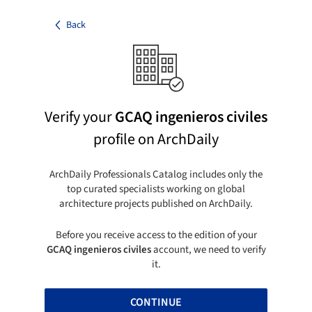
Back
Verify your
GCAQ ingenieros civiles
profile on ArchDaily
ArchDaily Professionals Catalog includes only the
top curated specialists working on global
architecture projects published on ArchDaily.
Before you receive access to the edition of your
GCAQ ingenieros civiles
account, we need to verify
it.
CONTINUE