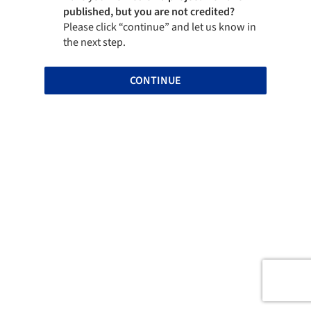
published, but you are not credited?
Please click “continue” and let us know in
the next step.
CONTINUE