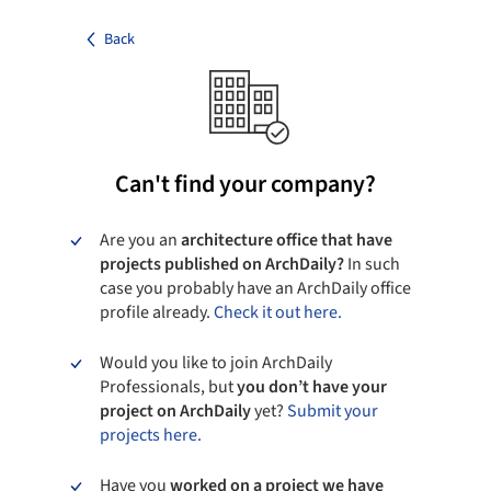
Back
Can't find your company?
Are you an
architecture office that have
projects published on ArchDaily?
In such
case you probably have an ArchDaily office
profile already.
Check it out here.
Would you like to join ArchDaily
Professionals, but
you don’t have your
project on ArchDaily
yet?
Submit your
projects here.
Have you
worked on a project we have