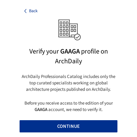
Back
Verify your
GAAGA
profile on
ArchDaily
ArchDaily Professionals Catalog includes only the
top curated specialists working on global
architecture projects published on ArchDaily.
Before you receive access to the edition of your
GAAGA
account, we need to verify it.
CONTINUE