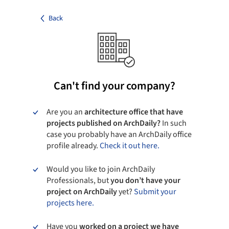
Back
Can't find your company?
Are you an
architecture office that have
projects published on ArchDaily?
In such
case you probably have an ArchDaily office
profile already.
Check it out here.
Would you like to join ArchDaily
Professionals, but
you don’t have your
project on ArchDaily
yet?
Submit your
projects here.
Have you
worked on a project we have