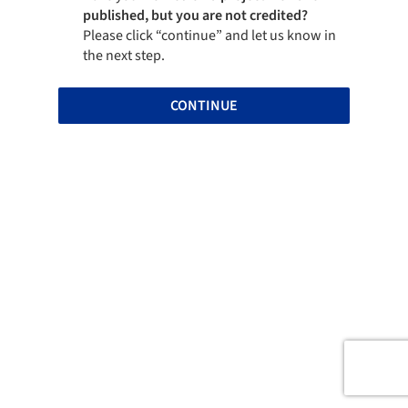
published, but you are not credited?
Please click “continue” and let us know in
the next step.
CONTINUE