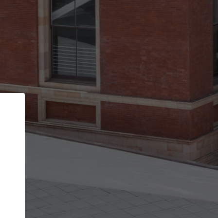
Back
STEP 1 OF 2
Account contact details