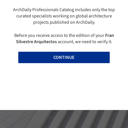
ArchDaily Professionals Catalog includes only the top
curated specialists working on global architecture
projects published on ArchDaily.
Before you receive access to the edition of your
Fran
Silvestre Arquitectos
account, we need to verify it.
CONTINUE