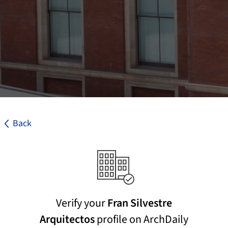
Back
Verify your
Fran Silvestre
Arquitectos
profile on ArchDaily