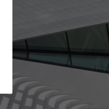
Your account allows you to edit your company
get the top position in search results and be 
and contacted by architects looking for colla
Your name
Your work email address
(please use one with your
company domain to simplify the verification process
I agree to the
Terms of use
and the
Priva
Policy
CONTINUE