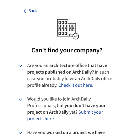
Back
Can't find your company?
Are you an
architecture office that have
projects published on ArchDaily?
In such
case you probably have an ArchDaily office
profile already.
Check it out here.
Would you like to join ArchDaily
Professionals, but
you don’t have your
project on ArchDaily
yet?
Submit your
projects here.
Have you
worked on a project we have