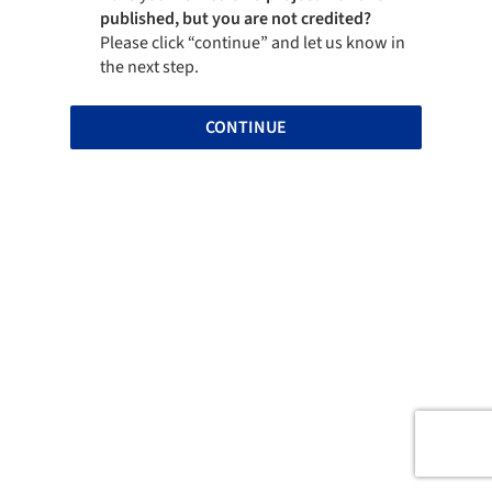
published, but you are not credited?
Please click “continue” and let us know in
the next step.
CONTINUE