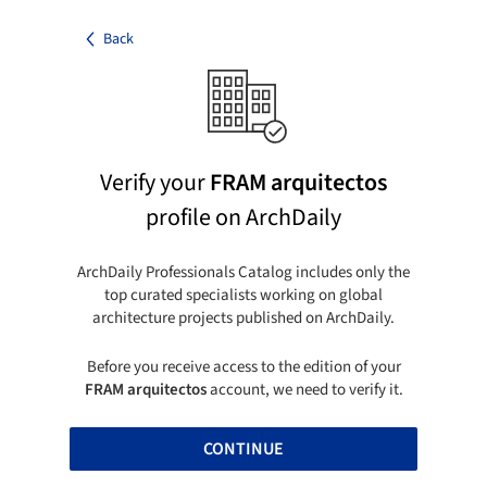
Back
Verify your
FRAM arquitectos
profile on ArchDaily
ArchDaily Professionals Catalog includes only the
top curated specialists working on global
architecture projects published on ArchDaily.
Before you receive access to the edition of your
FRAM arquitectos
account, we need to verify it.
CONTINUE