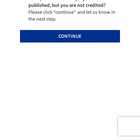
published, but you are not credited?
Please click “continue” and let us know in
the next step.
CONTINUE