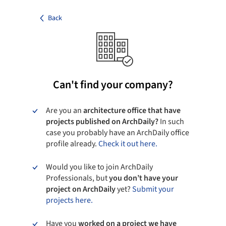
Back
Can't find your company?
Are you an
architecture office that have
projects published on ArchDaily?
In such
case you probably have an ArchDaily office
profile already.
Check it out here.
Would you like to join ArchDaily
Professionals, but
you don’t have your
project on ArchDaily
yet?
Submit your
projects here.
Have you
worked on a project we have