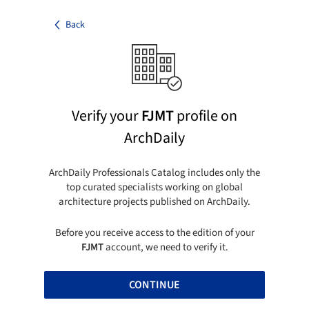
Back
Verify your
FJMT
profile on
ArchDaily
ArchDaily Professionals Catalog includes only the
top curated specialists working on global
architecture projects published on ArchDaily.
Before you receive access to the edition of your
FJMT
account, we need to verify it.
CONTINUE