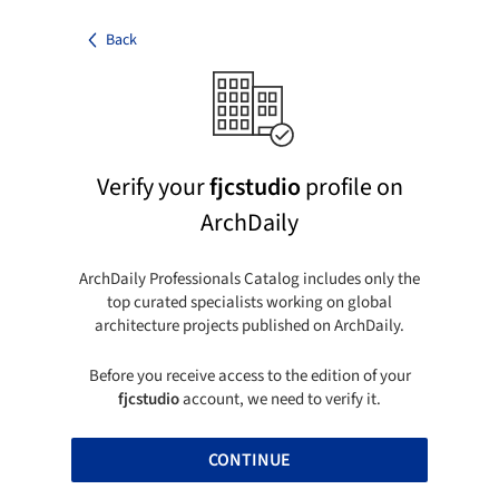
Back
Verify your
fjcstudio
profile on
ArchDaily
ArchDaily Professionals Catalog includes only the
top curated specialists working on global
architecture projects published on ArchDaily.
Before you receive access to the edition of your
fjcstudio
account, we need to verify it.
CONTINUE