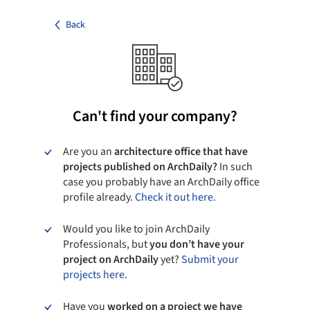
Back
Can't find your company?
Are you an
architecture office that have
projects published on ArchDaily?
In such
case you probably have an ArchDaily office
profile already.
Check it out here.
Would you like to join ArchDaily
Professionals, but
you don’t have your
project on ArchDaily
yet?
Submit your
projects here.
Have you
worked on a project we have