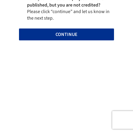
published, but you are not credited?
Please click “continue” and let us know in
the next step.
CONTINUE