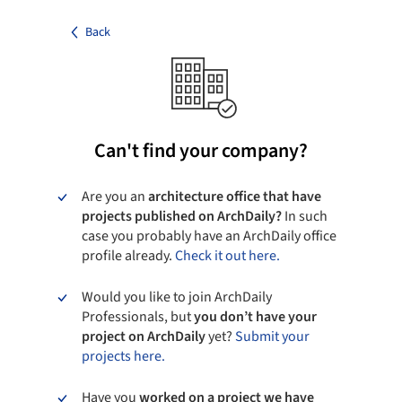
Back
Can't find your company?
Are you an
architecture office that have
projects published on ArchDaily?
In such
case you probably have an ArchDaily office
profile already.
Check it out here.
Would you like to join ArchDaily
Professionals, but
you don’t have your
project on ArchDaily
yet?
Submit your
projects here.
Have you
worked on a project we have