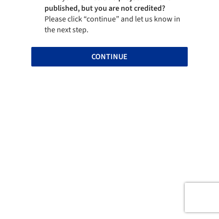
published, but you are not credited?
Please click “continue” and let us know in
the next step.
CONTINUE