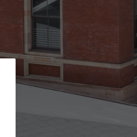
Back
STEP 1 OF 2
Account contact details