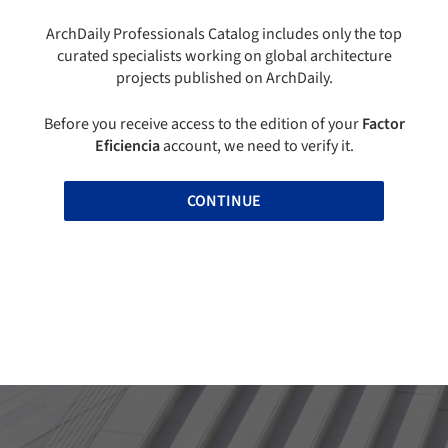
ArchDaily Professionals Catalog includes only the top
curated specialists working on global architecture
projects published on ArchDaily.
Before you receive access to the edition of your
Factor
Eficiencia
account, we need to verify it.
CONTINUE