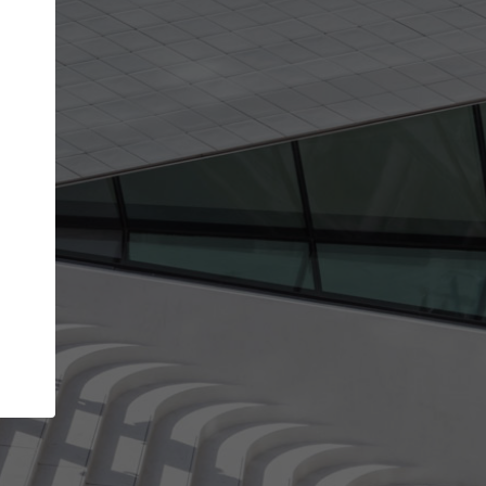
Your account allows you to edit your company
get the top position in search results and be 
and contacted by architects looking for colla
Your name
Your work email address
(please use one with your
company domain to simplify the verification process
I agree to the
Terms of use
and the
Priva
Policy
CONTINUE