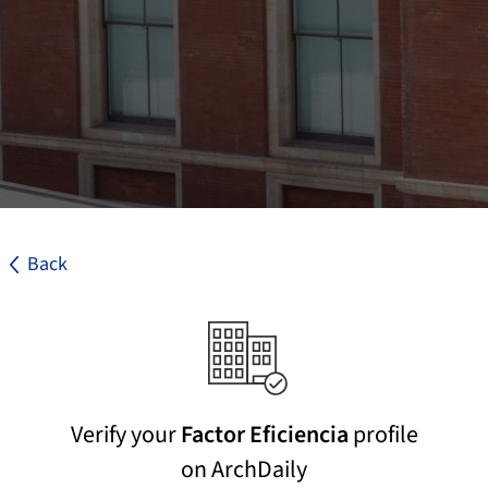
Back
Verify your
Factor Eficiencia
profile
on ArchDaily