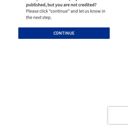
published, but you are not credited?
Please click “continue” and let us know in
the next step.
CONTINUE