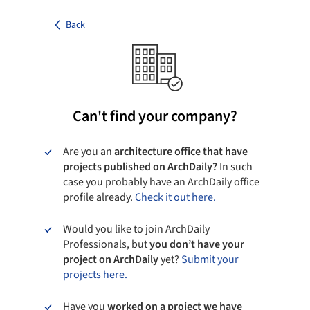
Back
Can't find your company?
Are you an
architecture office that have
projects published on ArchDaily?
In such
case you probably have an ArchDaily office
profile already.
Check it out here.
Would you like to join ArchDaily
Professionals, but
you don’t have your
project on ArchDaily
yet?
Submit your
projects here.
Have you
worked on a project we have