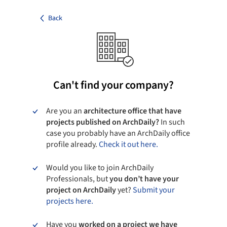
Back
Can't find your company?
Are you an
architecture office that have
projects published on ArchDaily?
In such
case you probably have an ArchDaily office
profile already.
Check it out here.
Would you like to join ArchDaily
Professionals, but
you don’t have your
project on ArchDaily
yet?
Submit your
projects here.
Have you
worked on a project we have