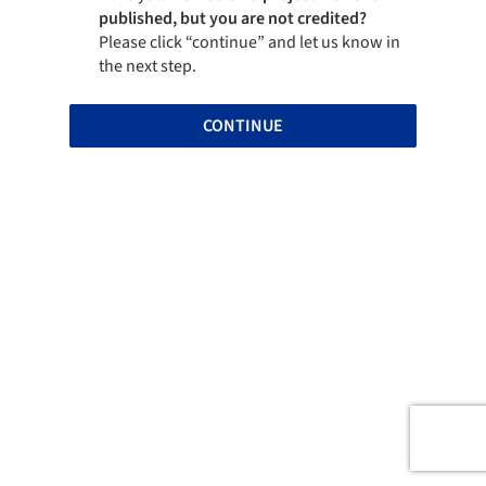
published, but you are not credited?
Please click “continue” and let us know in
the next step.
CONTINUE