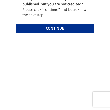
published, but you are not credited?
Please click “continue” and let us know in
the next step.
CONTINUE