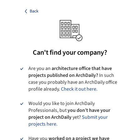
Back
Can't find your company?
Are you an
architecture office that have
projects published on ArchDaily?
In such
case you probably have an ArchDaily office
profile already.
Check it out here.
Would you like to join ArchDaily
Professionals, but
you don’t have your
project on ArchDaily
yet?
Submit your
projects here.
Have you
worked on a project we have