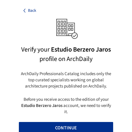
Back
Verify your
Estudio Berzero Jaros
profile on ArchDaily
ArchDaily Professionals Catalog includes only the
top curated specialists working on global
architecture projects published on ArchDaily.
Before you receive access to the edition of your
Estudio Berzero Jaros
account, we need to verify
it.
CONTINUE