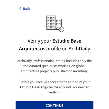
Back
Verify your
Estudio Base
Arquitectos
profile on ArchDaily
ArchDaily Professionals Catalog includes only the
top curated specialists working on global
architecture projects published on ArchDaily.
Before you receive access to the edition of your
Estudio Base Arquitectos
account, we need to
verify it.
CONTINUE