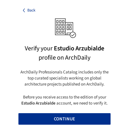
Back
Verify your
Estudio Arzubialde
profile on ArchDaily
ArchDaily Professionals Catalog includes only the
top curated specialists working on global
architecture projects published on ArchDaily.
Before you receive access to the edition of your
Estudio Arzubialde
account, we need to verify it.
CONTINUE