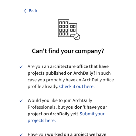
Back
Can't find your company?
Are you an
architecture office that have
projects published on ArchDaily?
In such
case you probably have an ArchDaily office
profile already.
Check it out here.
Would you like to join ArchDaily
Professionals, but
you don’t have your
project on ArchDaily
yet?
Submit your
projects here.
Have you
worked on a project we have