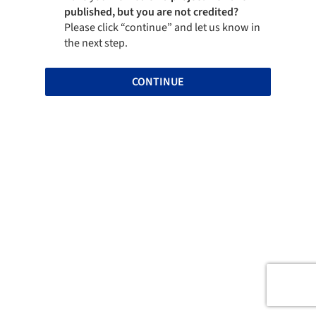
published, but you are not credited?
Please click “continue” and let us know in
the next step.
CONTINUE