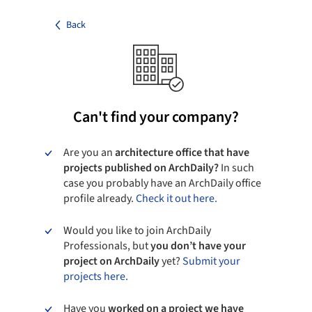
Back
Can't find your company?
Are you an
architecture office that have
projects published on ArchDaily?
In such
case you probably have an ArchDaily office
profile already.
Check it out here.
Would you like to join ArchDaily
Professionals, but
you don’t have your
project on ArchDaily
yet?
Submit your
projects here.
Have you
worked on a project we have