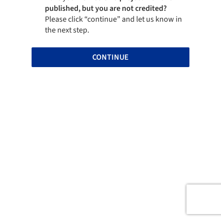
published, but you are not credited?
Please click “continue” and let us know in
the next step.
CONTINUE