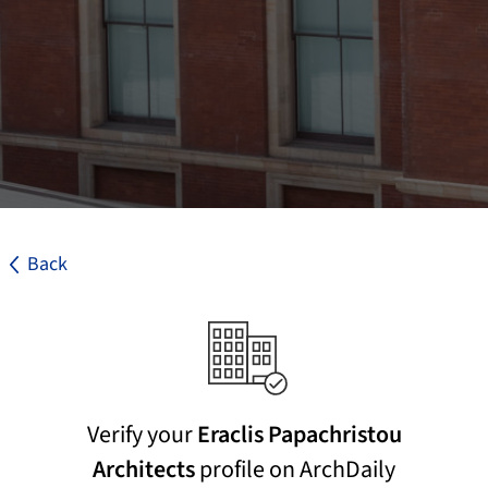
Back
Verify your
Eraclis Papachristou
Architects
profile on ArchDaily