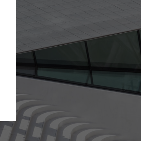
Your account allows you to edit your company
get the top position in search results and be 
and contacted by architects looking for colla
Your name
Your work email address
(please use one with your
company domain to simplify the verification process
I agree to the
Terms of use
and the
Priva
Policy
CONTINUE