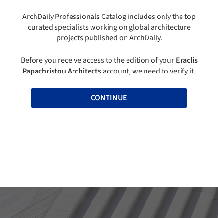
ArchDaily Professionals Catalog includes only the top
curated specialists working on global architecture
projects published on ArchDaily.
Before you receive access to the edition of your
Eraclis
Papachristou Architects
account, we need to verify it.
CONTINUE