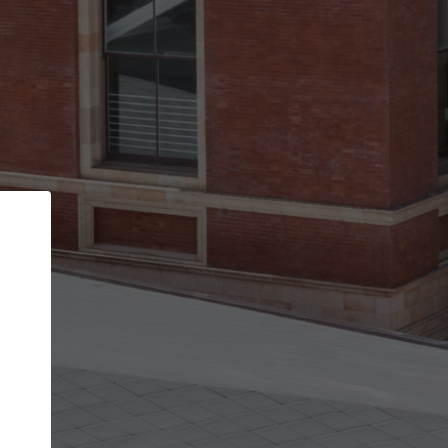
Back
STEP 1 OF 2
Account contact details