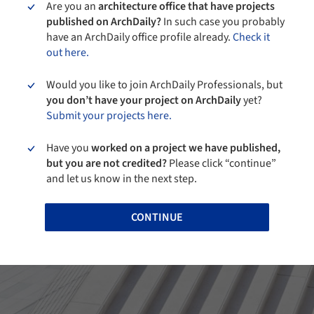
Are you an
architecture office that have projects
published on ArchDaily?
In such case you probably
have an ArchDaily office profile already.
Check it
out here.
Would you like to join ArchDaily Professionals, but
you don’t have your project on ArchDaily
yet?
Submit your projects here.
Have you
worked on a project we have published,
but you are not credited?
Please click “continue”
and let us know in the next step.
CONTINUE