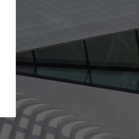
Your name
Your company
I agree to the
Terms of use
and the
Priva
Policy
CONTINUE