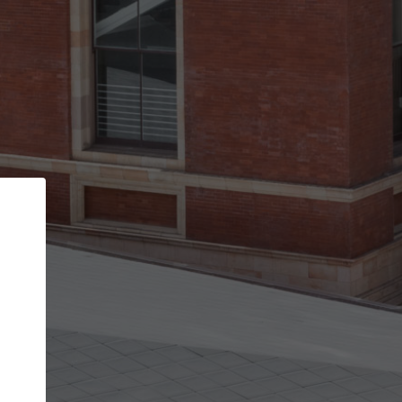
Back
STEP 1 OF 3
Your personal details