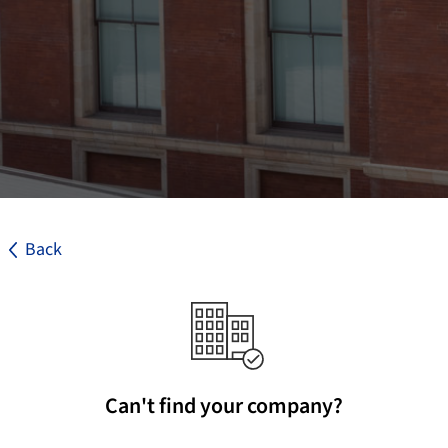
Back
Can't find your company?