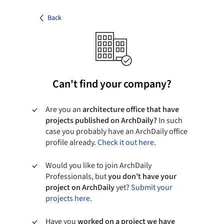
Back
Can't find your company?
Are you an
architecture office that have
projects published on ArchDaily?
In such
case you probably have an ArchDaily office
profile already.
Check it out here.
Would you like to join ArchDaily
Professionals, but
you don’t have your
project on ArchDaily
yet?
Submit your
projects here.
Have you
worked on a project we have