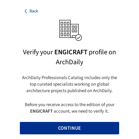
Back
Verify your
ENGICRAFT
profile on
ArchDaily
ArchDaily Professionals Catalog includes only the
top curated specialists working on global
architecture projects published on ArchDaily.
Before you receive access to the edition of your
ENGICRAFT
account, we need to verify it.
CONTINUE