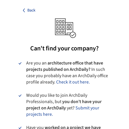
Back
Can't find your company?
Are you an
architecture office that have
projects published on ArchDaily?
In such
case you probably have an ArchDaily office
profile already.
Check it out here.
Would you like to join ArchDaily
Professionals, but
you don’t have your
project on ArchDaily
yet?
Submit your
projects here.
Have you
worked on a project we have