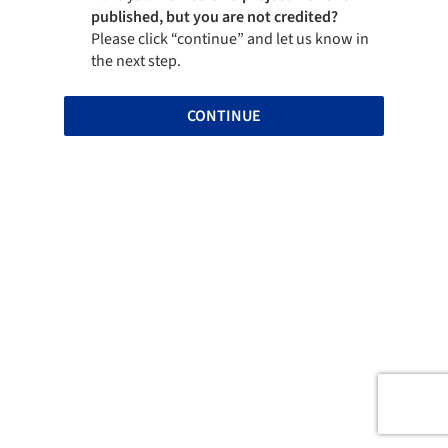
published, but you are not credited?
Please click “continue” and let us know in
the next step.
CONTINUE