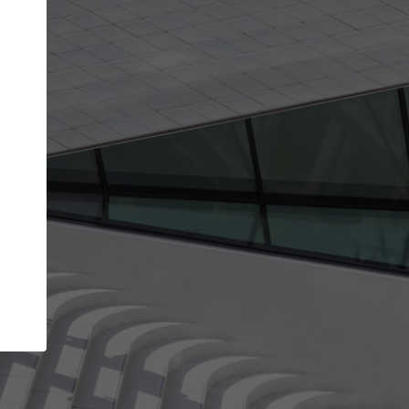
Your account allows you to edit your company
get the top position in search results and be 
and contacted by architects looking for colla
Your name
Your work email address
(please use one with your
company domain to simplify the verification process
I agree to the
Terms of use
and the
Priva
Policy
CONTINUE