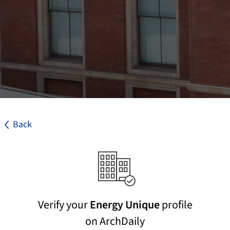
Back
Verify your
Energy Unique
profile
on ArchDaily