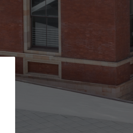
Back
STEP 1 OF 2
Account contact details