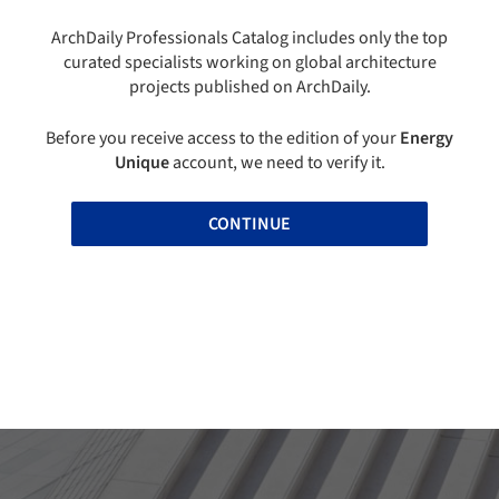
ArchDaily Professionals Catalog includes only the top
curated specialists working on global architecture
projects published on ArchDaily.
Before you receive access to the edition of your
Energy
Unique
account, we need to verify it.
CONTINUE