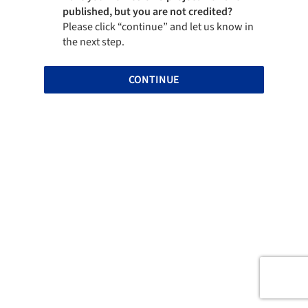
published, but you are not credited?
Please click “continue” and let us know in
the next step.
CONTINUE