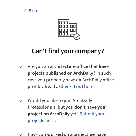
Back
Can't find your company?
Are you an
architecture office that have
projects published on ArchDaily?
In such
case you probably have an ArchDaily office
profile already.
Check it out here.
Would you like to join ArchDaily
Professionals, but
you don’t have your
project on ArchDaily
yet?
Submit your
projects here.
Have you
worked on a project we have