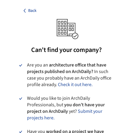
Back
Can't find your company?
Are you an
architecture office that have
projects published on ArchDaily?
In such
case you probably have an ArchDaily office
profile already.
Check it out here.
Would you like to join ArchDaily
Professionals, but
you don’t have your
project on ArchDaily
yet?
Submit your
projects here.
Have you
worked on a project we have