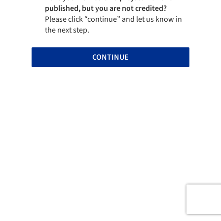
published, but you are not credited?
Please click “continue” and let us know in
the next step.
CONTINUE