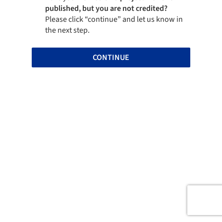
published, but you are not credited?
Please click “continue” and let us know in
the next step.
CONTINUE