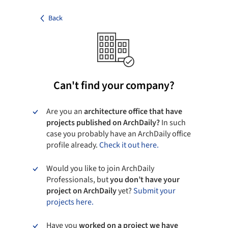
Back
Can't find your company?
Are you an
architecture office that have
projects published on ArchDaily?
In such
case you probably have an ArchDaily office
profile already.
Check it out here.
Would you like to join ArchDaily
Professionals, but
you don’t have your
project on ArchDaily
yet?
Submit your
projects here.
Have you
worked on a project we have